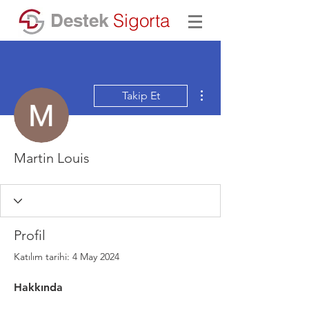
Destek
Sigorta
Diğer Eylemler
Takip Et
Martin Louis
Profil
Katılım tarihi: 4 May 2024
Hakkında