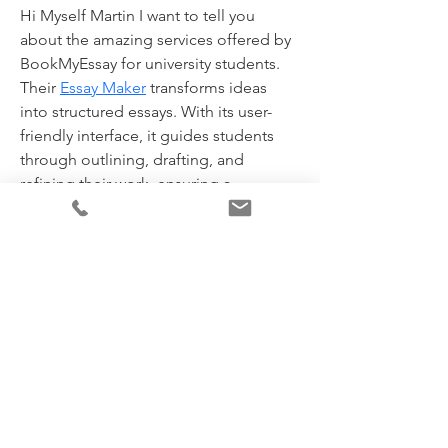
Hi Myself Martin I want to tell you 
about the amazing services offered by 
BookMyEssay for university students. 
Their 
Essay Maker
 transforms ideas 
into structured essays. With its user-
friendly interface, it guides students 
through outlining, drafting, and 
refining their work, ensuring a 
cohesive and engaging final product.
Contact Details:
WhatsApp/Phone No. +1(240)8399485
Telegram link - 
https://t.me/Bookmyessays
WhatsApp number Australia - 
+6148004837
Contact us- 
assignmenthelp@bookmyessay.com